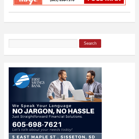
Search
Search form