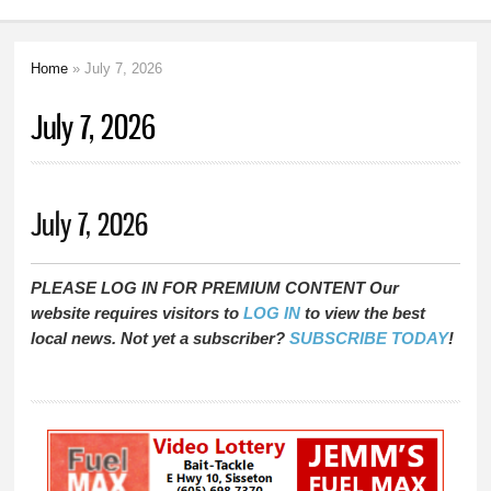
Home
» July 7, 2026
You are here
July 7, 2026
July 7, 2026
PLEASE LOG IN FOR PREMIUM CONTENT Our
website requires visitors to
LOG IN
to view the best
local news. Not yet a subscriber?
SUBSCRIBE TODAY
!