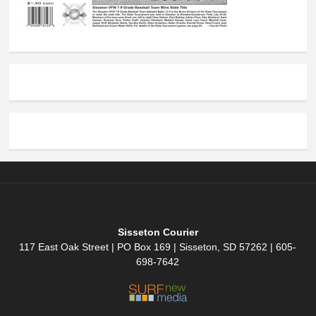
Sisseton Courier
117 East Oak Street | PO Box 169 | Sisseton, SD 57262 | 605-
698-7642