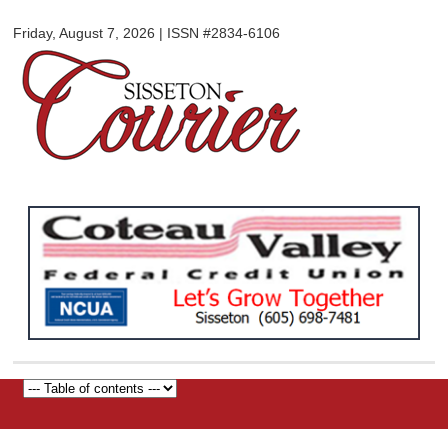
Sisseton
Skip to
Courier
Friday, August 7, 2026 | ISSN #2834-6106
main
content