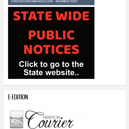
E-EDITION