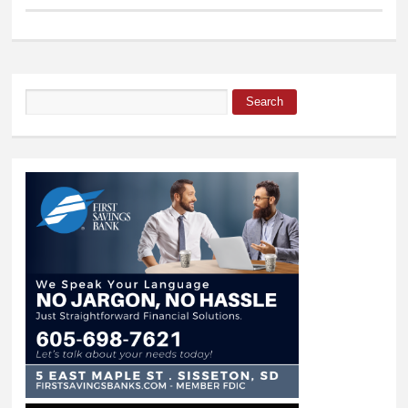
Search
Search form