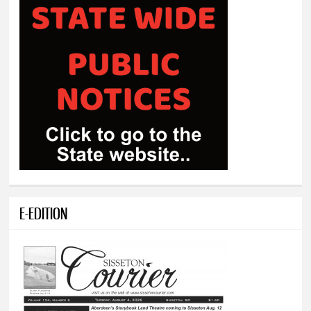
E-EDITION