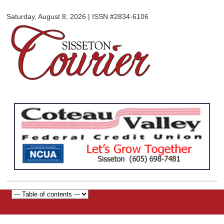
Sisseton
Skip to
Courier
Saturday, August 8, 2026 | ISSN #2834-6106
main
content