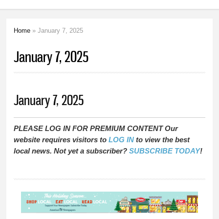
Home
» January 7, 2025
You are here
January 7, 2025
January 7, 2025
PLEASE LOG IN FOR PREMIUM CONTENT Our
website requires visitors to
LOG IN
to view the best
local news. Not yet a subscriber?
SUBSCRIBE TODAY
!