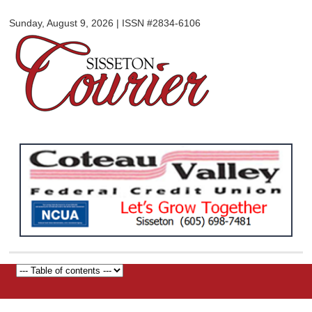
Sisseton
Skip to
Courier
Sunday, August 9, 2026 | ISSN #2834-6106
main
content