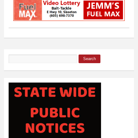
Search
Search form