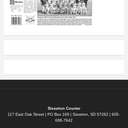
Sisseton Courier
117 East Oak Street | PO Box 169 | Sisseton, SD 57262 | 605-
698-7642