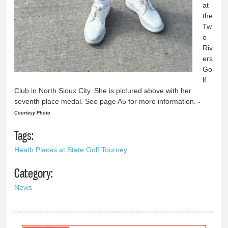
at
the
Tw
o
Riv
ers
Go
lf
Club in North Sioux City. She is pictured above with her
seventh place medal. See page A5 for more information.
~
Courtesy Photo
Tags:
Heath Places at State Golf Tourney
Category:
News