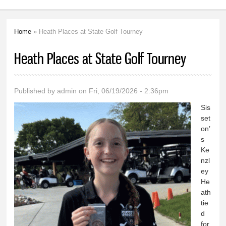
Home
» Heath Places at State Golf Tourney
You are here
Heath Places at State Golf Tourney
Published by
admin
on Fri, 06/19/2026 - 2:36pm
Sis
set
on’
s
Ke
nzl
ey
He
ath
tie
d
for