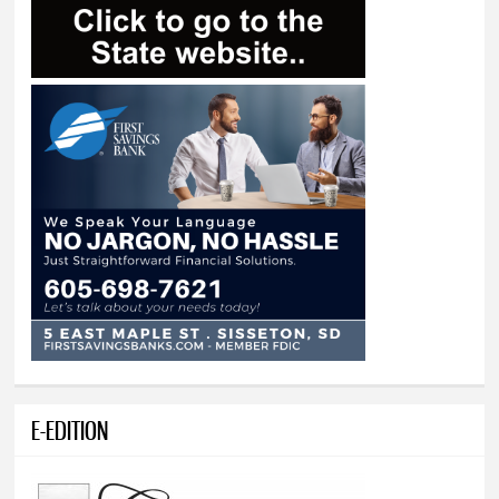
E-EDITION