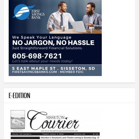
E-EDITION