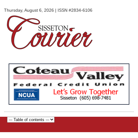
Sisseton
Skip to
Courier
Thursday, August 6, 2026 | ISSN #2834-6106
main
content