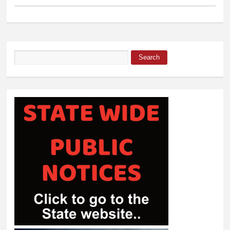
Search
Search form