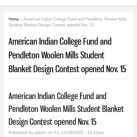
Home
» American Indian College Fund and Pendleton Woolen Mills
You are here
Student Blanket Design Contest opened Nov. 15
American Indian College Fund and
Pendleton Woolen Mills Student
Blanket Design Contest opened Nov. 15
American Indian College Fund and
Pendleton Woolen Mills Student Blanket
Design Contest opened Nov. 15
Published by
admin
on Fri, 11/28/2025 - 10:22am