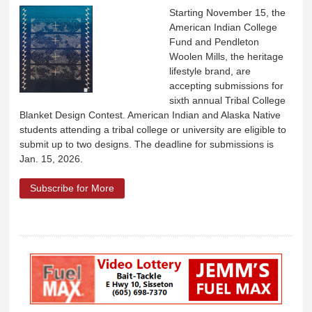
Starting November 15, the
American Indian College
Fund and Pendleton
Woolen Mills, the heritage
lifestyle brand, are
accepting submissions for
sixth annual Tribal College
Blanket Design Contest. American Indian and Alaska Native
students attending a tribal college or university are eligible to
submit up to two designs. The deadline for submissions is
Jan. 15, 2026.
Subscribe for More
about American Indian College Fund and
Pendleton Woolen Mills Student Blanket
Design Contest opened Nov. 15