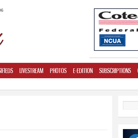
Skip to
06
main
content
IFIEDS
LIVESTREAM
PHOTOS
E-EDITION
SUBSCRIPTIONS
Search