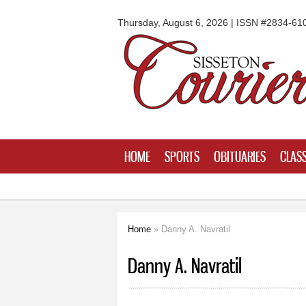
Sisseton
Courier
Thursday, August 6, 2026 | ISSN #2834-61
HOME
SPORTS
OBITUARIES
CLASS
Home
» Danny A. Navratil
You are here
Danny A. Navratil