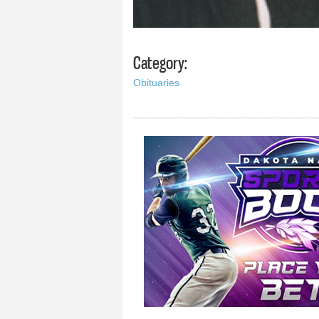
Category:
Obituaries