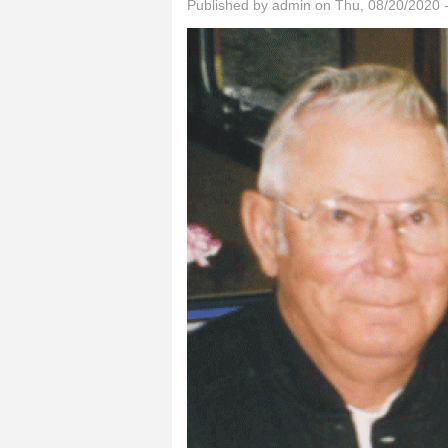
Published by
admin
on Thu, 08/20/2020 