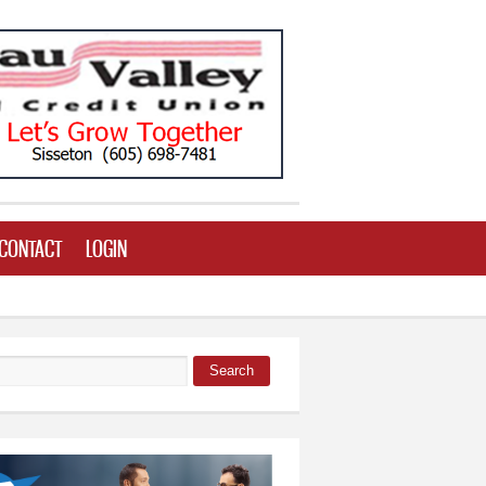
CONTACT
LOGIN
Search
 form