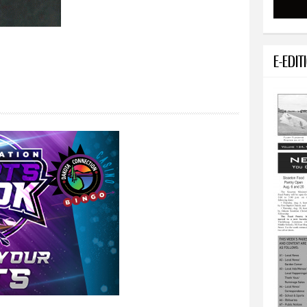
E-EDIT