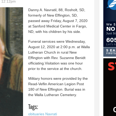
- 12:12pm
Danny A. Navratil, 88, Rosholt, SD,
formerly of New Effington, SD,
passed away Friday, August 7, 2020
at Sanford Medical Center in Fargo,
ND, with his children by his side.
Funeral services were Wednesday,
August 12, 2020 at 2:00 p.m. at Walla
Lutheran Church in rural New
Effington with Rev. Suzanne Benidt
officiating.Visitation was one hour
prior to the service at the church.
Military honors were provided by the
Read-Veflin American Legion Post
180 of New Effington. Burial was in
the Walla Lutheran Cemetery.
Tags:
obituaries Navrati