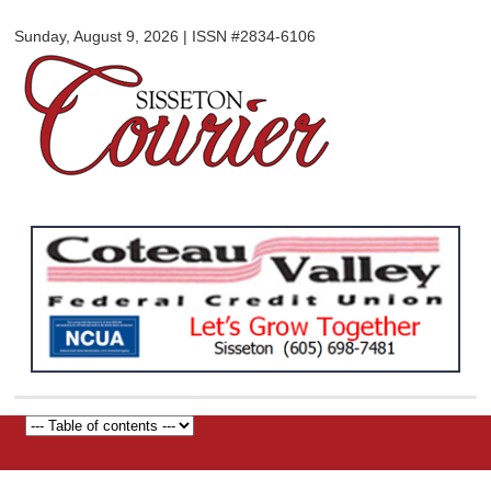
Sisseton
Skip to
Courier
Sunday, August 9, 2026 | ISSN #2834-6106
main
content