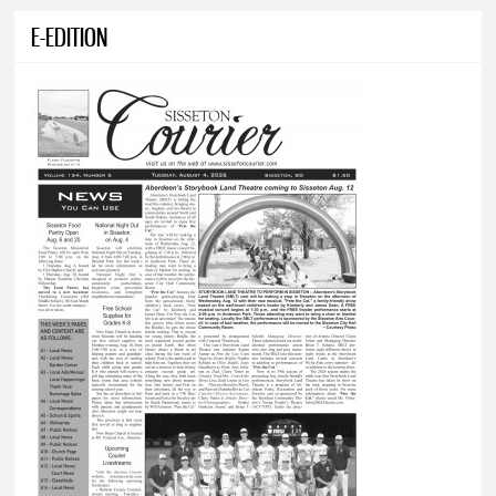
E-EDITION