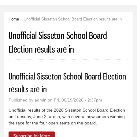
Home
» Unofficial Sisseton School Board Election results are in
You are here
Unofficial Sisseton School Board
Election results are in
Unofficial Sisseton School Board Election
results are in
Published by
admin
on Fri, 06/19/2026 - 2:37pm
Unofficial results of the 2026 Sisseton School Board Election
on Tuesday, June 2, are in, with several newcomers winning
the race for the four open seats on the board.
Subscribe for More
about Unofficial Sisseton School Board