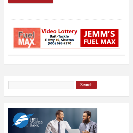
Election results are in
Search
Search form