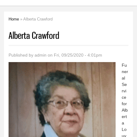
Home
» Alberta Crawford
You are here
Alberta Crawford
Published by
admin
on Fri, 09/25/2020 - 4:01pm
Fu
ner
al
Se
rvi
ce
for
Alb
ert
a
Lo
uv