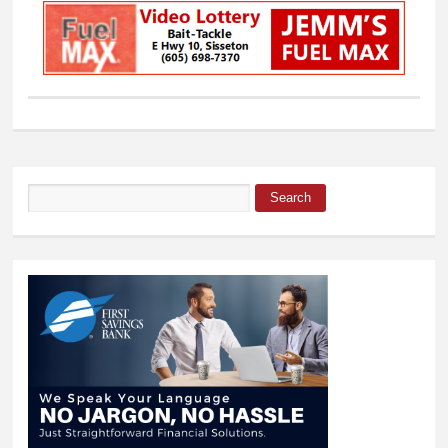
Search
Search form