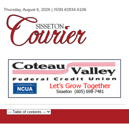
Sisseton
Skip to
Courier
Thursday, August 6, 2026 | ISSN #2834-6106
main
content