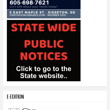
E-EDITION