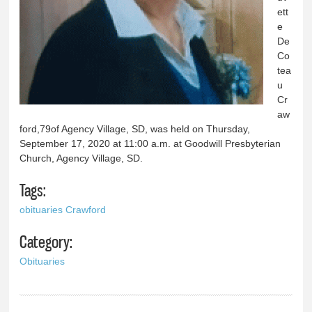
ett
e
De
Co
tea
u
Cr
aw
ford,79of Agency Village, SD, was held on Thursday,
September 17, 2020 at 11:00 a.m. at Goodwill Presbyterian
Church, Agency Village, SD.
Tags:
obituaries Crawford
Category:
Obituaries