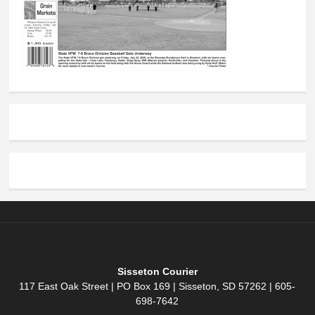
Sisseton Courier
117 East Oak Street | PO Box 169 | Sisseton, SD 57262 | 605-
698-7642